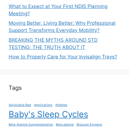
What to Expect at Your First NDIS Planning
Meeting?
Moving Better, Living Better: Why Professional
Support Transforms Everyday Mobility?
BREAKING THE MYTHS AROUND STD
TESTING: THE TRUTH ABOUT IT
How to Properly Care for Your Invisalign Trays?
Tags
Adjustable Bed
Applications
Athletes
Baby's Sleep Cycles
Beta-Alanine Supplementation
Beta alanine
Blossom Explains