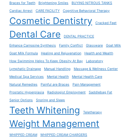
Braces for Teeth
Brightening Smiles
BUYING NITROUS TANKS
Cardiac Arrest
CARE FACILITY
Cognitive Behavioral Therapy
Cosmetic Dentistry
Cracked Feet
Dental Care
DENTAL PRACTICE
Enhance Carnosine Synthesis
Family Conflict
Glassware
Goat Milk
Goat Milk Formula
Healing and Rejuvenation
Health and Wealth
How Swimming Helps To Keep Obesity At Bay
Laboratory
Lymphatic Drainage
Manual Handling
Massage & Wellness Center
Medical Spa Services
Mental Health
Mental Health Care
Natural Remedies
Painful are Braces
Pain Management
Prostatic Hyperplasia
Radiologist Employment
Saddlebag Fat
Senior Options
Snoring and Sleep
Teeth Whitening
Teletherapy
Weight Management
WHIPPED CREAM
WHIPPED CREAM CHARGERS