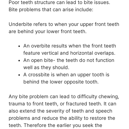
Poor teeth structure can lead to bite issues.
Bite problems that can arise include:
Underbite refers to when your upper front teeth
are behind your lower front teeth.
An overbite results when the front teeth
feature vertical and horizontal overlaps.
An open bite- the teeth do not function
well as they should.
A crossbite is when an upper tooth is
behind the lower opposite tooth.
Any bite problem can lead to difficulty chewing,
trauma to front teeth, or fractured teeth. It can
also extend the severity of teeth and speech
problems and reduce the ability to restore the
teeth. Therefore the earlier you seek the