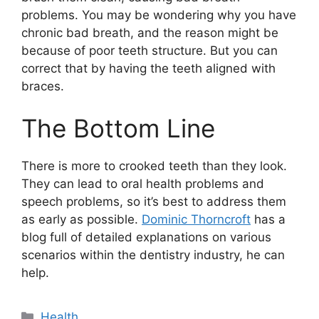
problems. You may be wondering why you have
chronic bad breath, and the reason might be
because of poor teeth structure. But you can
correct that by having the teeth aligned with
braces.
The Bottom Line
There is more to crooked teeth than they look.
They can lead to oral health problems and
speech problems, so it’s best to address them
as early as possible.
Dominic Thorncroft
has a
blog full of detailed explanations on various
scenarios within the dentistry industry, he can
help.
Categories
Health