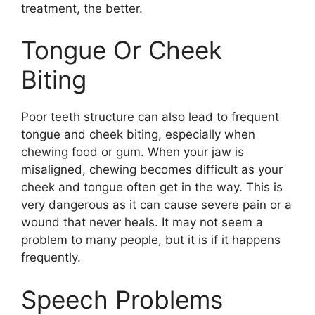
treatment, the better.
Tongue Or Cheek
Biting
Poor teeth structure can also lead to frequent
tongue and cheek biting, especially when
chewing food or gum. When your jaw is
misaligned, chewing becomes difficult as your
cheek and tongue often get in the way. This is
very dangerous as it can cause severe pain or a
wound that never heals. It may not seem a
problem to many people, but it is if it happens
frequently.
Speech Problems