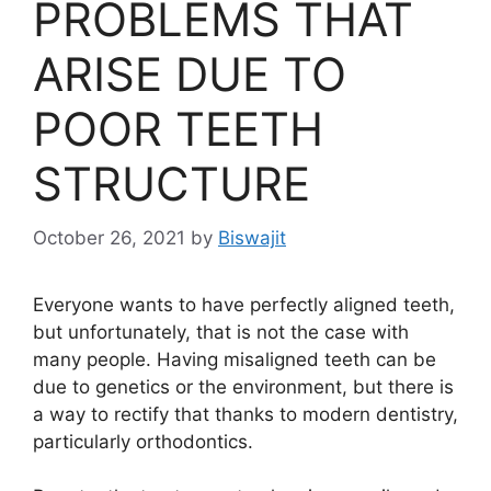
PROBLEMS THAT
ARISE DUE TO
POOR TEETH
STRUCTURE
October 26, 2021
by
Biswajit
Everyone wants to have perfectly aligned teeth,
but unfortunately, that is not the case with
many people. Having misaligned teeth can be
due to genetics or the environment, but there is
a way to rectify that thanks to modern dentistry,
particularly orthodontics.