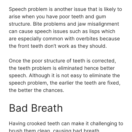
Speech problem is another issue that is likely to
arise when you have poor teeth and gum
structure. Bite problems and jaw misalignment
can cause speech issues such as lisps which
are especially common with overbites because
the front teeth don’t work as they should.
Once the poor structure of teeth is corrected,
the teeth problem is eliminated hence better
speech. Although it is not easy to eliminate the
speech problem, the earlier the teeth are fixed,
the better the chances.
Bad Breath
Having crooked teeth can make it challenging to
brush them clean, causing bad breath