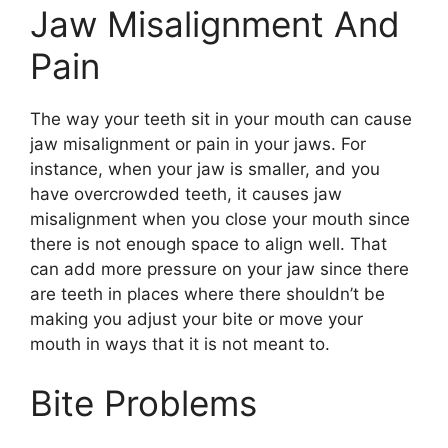
Jaw Misalignment And
Pain
The way your teeth sit in your mouth can cause
jaw misalignment or pain in your jaws. For
instance, when your jaw is smaller, and you
have overcrowded teeth, it causes jaw
misalignment when you close your mouth since
there is not enough space to align well. That
can add more pressure on your jaw since there
are teeth in places where there shouldn’t be
making you adjust your bite or move your
mouth in ways that it is not meant to.
Bite Problems