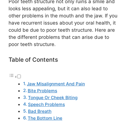
Poor teeth structure not only ruins a smile and
looks less appealing, but it can also lead to
other problems in the mouth and the jaw. If you
have recurrent issues about your oral health, it
could be due to poor teeth structure. Here are
the different problems that can arise due to
poor teeth structure.
Table of Contents
Jaw Misalignment And Pain
Bite Problems
Tongue Or Cheek Biting
Speech Problems
Bad Breath
The Bottom Line