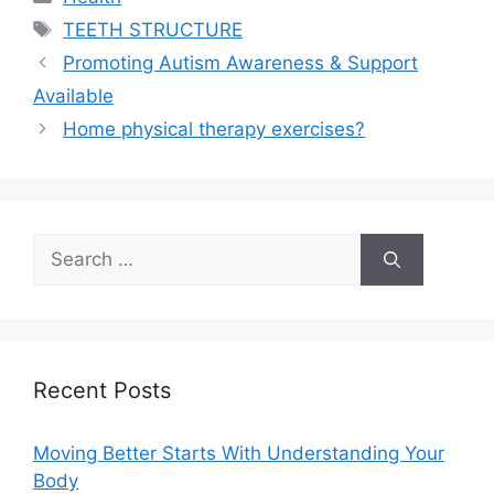
Tags
TEETH STRUCTURE
Promoting Autism Awareness & Support
Available
Home physical therapy exercises?
Search
for:
Recent Posts
Moving Better Starts With Understanding Your
Body