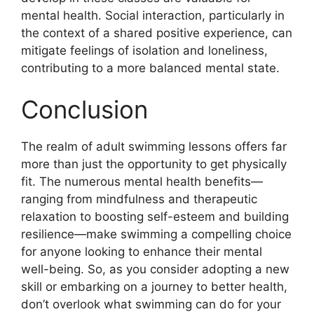
mental health. Social interaction, particularly in
the context of a shared positive experience, can
mitigate feelings of isolation and loneliness,
contributing to a more balanced mental state.
Conclusion
The realm of adult swimming lessons offers far
more than just the opportunity to get physically
fit. The numerous mental health benefits—
ranging from mindfulness and therapeutic
relaxation to boosting self-esteem and building
resilience—make swimming a compelling choice
for anyone looking to enhance their mental
well-being. So, as you consider adopting a new
skill or embarking on a journey to better health,
don’t overlook what swimming can do for your