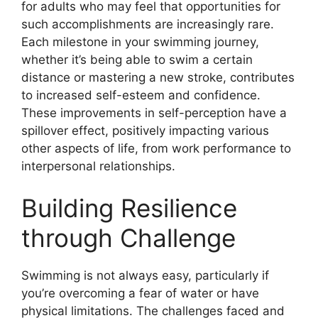
for adults who may feel that opportunities for
such accomplishments are increasingly rare.
Each milestone in your swimming journey,
whether it’s being able to swim a certain
distance or mastering a new stroke, contributes
to increased self-esteem and confidence.
These improvements in self-perception have a
spillover effect, positively impacting various
other aspects of life, from work performance to
interpersonal relationships.
Building Resilience
through Challenge
Swimming is not always easy, particularly if
you’re overcoming a fear of water or have
physical limitations. The challenges faced and