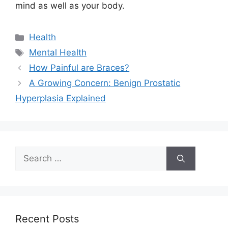
mind as well as your body.
Categories
Health
Tags
Mental Health
How Painful are Braces?
A Growing Concern: Benign Prostatic
Hyperplasia Explained
Search
for:
Recent Posts