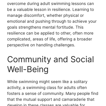
overcome during adult swimming lessons can
be a valuable lesson in resilience. Learning to
manage discomfort, whether physical or
emotional and pushing through to achieve your
goals strengthens mental fortitude. This
resilience can be applied to other, often more
complicated, areas of life, offering a broader
perspective on handling challenges.
Community and Social
Well-Being
While swimming might seem like a solitary
activity, a swimming class for adults often
fosters a sense of community. Many people find
that the mutual support and camaraderie that
develop in these classes are valuable for