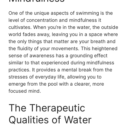
One of the unique aspects of swimming is the
level of concentration and mindfulness it
cultivates. When you’re in the water, the outside
world fades away, leaving you in a space where
the only things that matter are your breath and
the fluidity of your movements. This heightened
sense of awareness has a grounding effect
similar to that experienced during mindfulness
practices. It provides a mental break from the
stresses of everyday life, allowing you to
emerge from the pool with a clearer, more
focused mind.
The Therapeutic
Qualities of Water