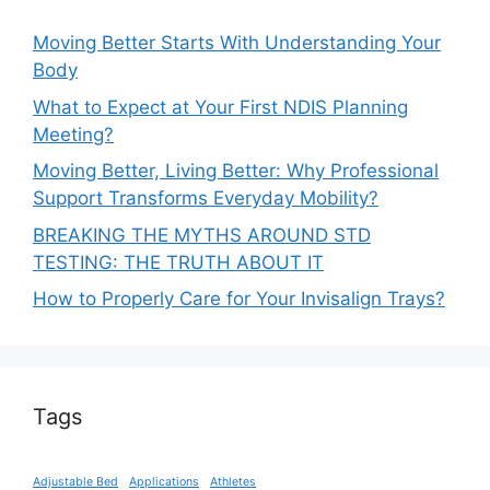
Moving Better Starts With Understanding Your
Body
What to Expect at Your First NDIS Planning
Meeting?
Moving Better, Living Better: Why Professional
Support Transforms Everyday Mobility?
BREAKING THE MYTHS AROUND STD
TESTING: THE TRUTH ABOUT IT
How to Properly Care for Your Invisalign Trays?
Tags
Adjustable Bed
Applications
Athletes