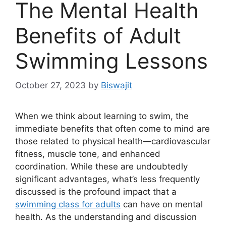
The Mental Health
Benefits of Adult
Swimming Lessons
October 27, 2023
by
Biswajit
When we think about learning to swim, the
immediate benefits that often come to mind are
those related to physical health—cardiovascular
fitness, muscle tone, and enhanced
coordination. While these are undoubtedly
significant advantages, what’s less frequently
discussed is the profound impact that a
swimming class for adults
can have on mental
health. As the understanding and discussion