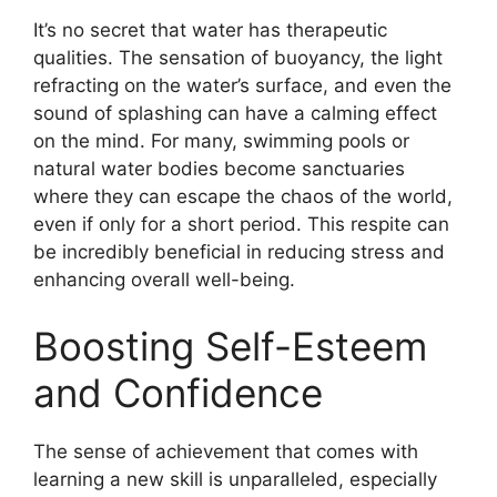
It’s no secret that water has therapeutic
qualities. The sensation of buoyancy, the light
refracting on the water’s surface, and even the
sound of splashing can have a calming effect
on the mind. For many, swimming pools or
natural water bodies become sanctuaries
where they can escape the chaos of the world,
even if only for a short period. This respite can
be incredibly beneficial in reducing stress and
enhancing overall well-being.
Boosting Self-Esteem
and Confidence
The sense of achievement that comes with
learning a new skill is unparalleled, especially