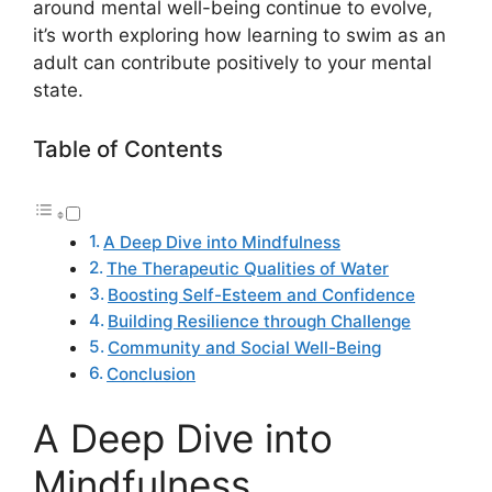
around mental well-being continue to evolve,
it’s worth exploring how learning to swim as an
adult can contribute positively to your mental
state.
Table of Contents
A Deep Dive into Mindfulness
The Therapeutic Qualities of Water
Boosting Self-Esteem and Confidence
Building Resilience through Challenge
Community and Social Well-Being
Conclusion
A Deep Dive into
Mindfulness