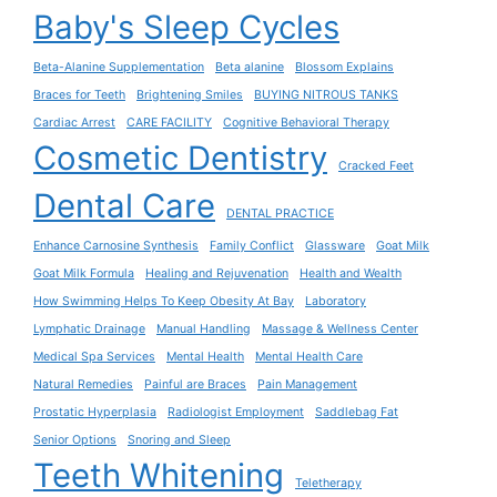
Baby's Sleep Cycles
Beta-Alanine Supplementation
Beta alanine
Blossom Explains
Braces for Teeth
Brightening Smiles
BUYING NITROUS TANKS
Cardiac Arrest
CARE FACILITY
Cognitive Behavioral Therapy
Cosmetic Dentistry
Cracked Feet
Dental Care
DENTAL PRACTICE
Enhance Carnosine Synthesis
Family Conflict
Glassware
Goat Milk
Goat Milk Formula
Healing and Rejuvenation
Health and Wealth
How Swimming Helps To Keep Obesity At Bay
Laboratory
Lymphatic Drainage
Manual Handling
Massage & Wellness Center
Medical Spa Services
Mental Health
Mental Health Care
Natural Remedies
Painful are Braces
Pain Management
Prostatic Hyperplasia
Radiologist Employment
Saddlebag Fat
Senior Options
Snoring and Sleep
Teeth Whitening
Teletherapy