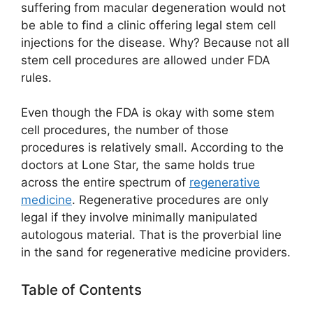
suffering from macular degeneration would not
be able to find a clinic offering legal stem cell
injections for the disease. Why? Because not all
stem cell procedures are allowed under FDA
rules.
Even though the FDA is okay with some stem
cell procedures, the number of those
procedures is relatively small. According to the
doctors at Lone Star, the same holds true
across the entire spectrum of
regenerative
medicine
. Regenerative procedures are only
legal if they involve minimally manipulated
autologous material. That is the proverbial line
in the sand for regenerative medicine providers.
Table of Contents