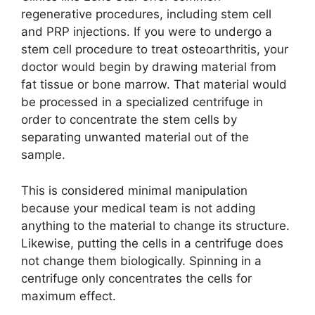
regenerative procedures, including stem cell
and PRP injections. If you were to undergo a
stem cell procedure to treat osteoarthritis, your
doctor would begin by drawing material from
fat tissue or bone marrow. That material would
be processed in a specialized centrifuge in
order to concentrate the stem cells by
separating unwanted material out of the
sample.
This is considered minimal manipulation
because your medical team is not adding
anything to the material to change its structure.
Likewise, putting the cells in a centrifuge does
not change them biologically. Spinning in a
centrifuge only concentrates the cells for
maximum effect.