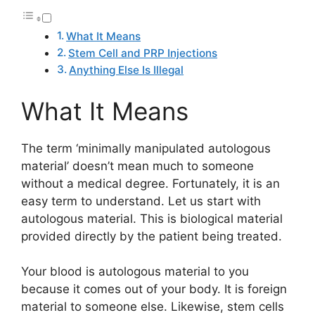
What It Means
Stem Cell and PRP Injections
Anything Else Is Illegal
What It Means
The term ‘minimally manipulated autologous
material’ doesn’t mean much to someone
without a medical degree. Fortunately, it is an
easy term to understand. Let us start with
autologous material. This is biological material
provided directly by the patient being treated.
Your blood is autologous material to you
because it comes out of your body. It is foreign
material to someone else. Likewise, stem cells