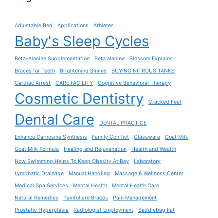
Adjustable Bed
Applications
Athletes
Baby's Sleep Cycles
Beta-Alanine Supplementation
Beta alanine
Blossom Explains
Braces for Teeth
Brightening Smiles
BUYING NITROUS TANKS
Cardiac Arrest
CARE FACILITY
Cognitive Behavioral Therapy
Cosmetic Dentistry
Cracked Feet
Dental Care
DENTAL PRACTICE
Enhance Carnosine Synthesis
Family Conflict
Glassware
Goat Milk
Goat Milk Formula
Healing and Rejuvenation
Health and Wealth
How Swimming Helps To Keep Obesity At Bay
Laboratory
Lymphatic Drainage
Manual Handling
Massage & Wellness Center
Medical Spa Services
Mental Health
Mental Health Care
Natural Remedies
Painful are Braces
Pain Management
Prostatic Hyperplasia
Radiologist Employment
Saddlebag Fat