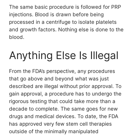
The same basic procedure is followed for PRP
injections. Blood is drawn before being
processed in a centrifuge to isolate platelets
and growth factors. Nothing else is done to the
blood.
Anything Else Is Illegal
From the FDA’s perspective, any procedures
that go above and beyond what was just
described are illegal without prior approval. To
gain approval, a procedure has to undergo the
rigorous testing that could take more than a
decade to complete. The same goes for new
drugs and medical devices. To date, the FDA
has approved very few stem cell therapies
outside of the minimally manipulated