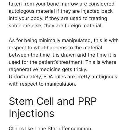
taken from your bone marrow are considered
autologous material if they are injected back
into your body. If they are used to treating
someone else, they are foreign material.
As for being minimally manipulated, this is with
respect to what happens to the material
between the time it is drawn and the time it is
used for the patient’s treatment. This is where
regenerative medicine gets tricky.
Unfortunately, FDA rules are pretty ambiguous
with respect to manipulation.
Stem Cell and PRP
Injections
Clinics like Lone Star offer common