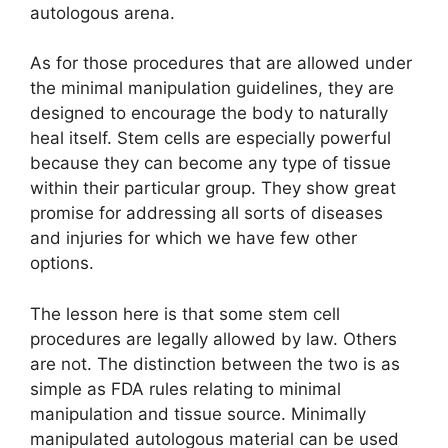
autologous arena.
As for those procedures that are allowed under
the minimal manipulation guidelines, they are
designed to encourage the body to naturally
heal itself. Stem cells are especially powerful
because they can become any type of tissue
within their particular group. They show great
promise for addressing all sorts of diseases
and injuries for which we have few other
options.
The lesson here is that some stem cell
procedures are legally allowed by law. Others
are not. The distinction between the two is as
simple as FDA rules relating to minimal
manipulation and tissue source. Minimally
manipulated autologous material can be used