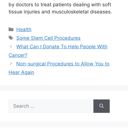
by doctors to treat patients dealing with soft
tissue injuries and musculoskeletal diseases.
Categories
Health
Tags
Some Stem Cell Procedures
What Can I Donate To Help People With
Cancer?
Non-surgical Procedures to Allow You to
Hear Again
Search
for: