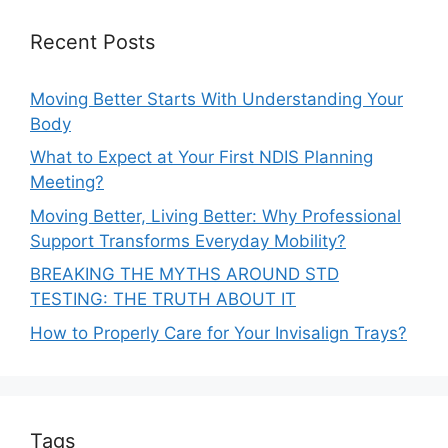
Recent Posts
Moving Better Starts With Understanding Your
Body
What to Expect at Your First NDIS Planning
Meeting?
Moving Better, Living Better: Why Professional
Support Transforms Everyday Mobility?
BREAKING THE MYTHS AROUND STD
TESTING: THE TRUTH ABOUT IT
How to Properly Care for Your Invisalign Trays?
Tags