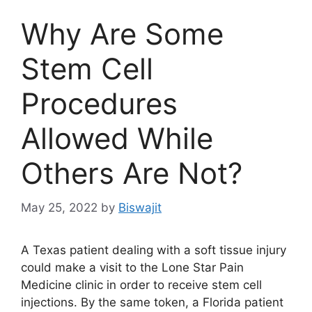
Why Are Some
Stem Cell
Procedures
Allowed While
Others Are Not?
May 25, 2022
by
Biswajit
A Texas patient dealing with a soft tissue injury
could make a visit to the Lone Star Pain
Medicine clinic in order to receive stem cell
injections. By the same token, a Florida patient