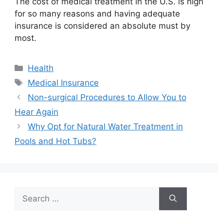
The cost of medical treatment in the U.S. is high
for so many reasons and having adequate
insurance is considered an absolute must by
most.
Categories
Health
Tags
Medical Insurance
Non-surgical Procedures to Allow You to
Hear Again
Why Opt for Natural Water Treatment in
Pools and Hot Tubs?
Search
for: