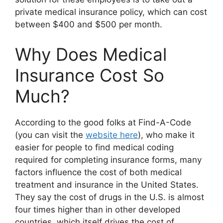
private medical insurance policy, which can cost
between $400 and $500 per month.
Why Does Medical
Insurance Cost So
Much?
According to the good folks at Find-A-Code
(you can visit the
website here
), who make it
easier for people to find medical coding
required for completing insurance forms, many
factors influence the cost of both medical
treatment and insurance in the United States.
They say the cost of drugs in the U.S. is almost
four times higher than in other developed
countries, which itself drives the cost of