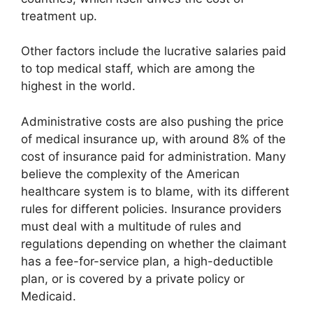
treatment up.
Other factors include the lucrative salaries paid
to top medical staff, which are among the
highest in the world.
Administrative costs are also pushing the price
of medical insurance up, with around 8% of the
cost of insurance paid for administration. Many
believe the complexity of the American
healthcare system is to blame, with its different
rules for different policies. Insurance providers
must deal with a multitude of rules and
regulations depending on whether the claimant
has a fee-for-service plan, a high-deductible
plan, or is covered by a private policy or
Medicaid.