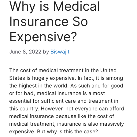
Why is Medical
Insurance So
Expensive?
June 8, 2022
by
Biswajit
The cost of medical treatment in the United
States is hugely expensive. In fact, it is among
the highest in the world. As such and for good
or for bad, medical insurance is almost
essential for sufficient care and treatment in
this country. However, not everyone can afford
medical insurance because like the cost of
medical treatment, insurance is also massively
expensive. But why is this the case?