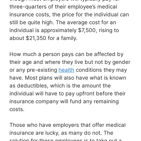
three-quarters of their employee’s medical
insurance costs, the price for the individual can
still be quite high. The average cost for an
individual is approximately $7,500, rising to
about $21,350 for a family.
How much a person pays can be affected by
their age and where they live but not by gender
or any pre-existing
health
conditions they may
have. Most plans will also have what is known
as deductibles, which is the amount the
individual will have to pay upfront before their
insurance company will fund any remaining
costs.
Those who have employers that offer medical
insurance are lucky, as many do not. The
solution for these employees is to take out a