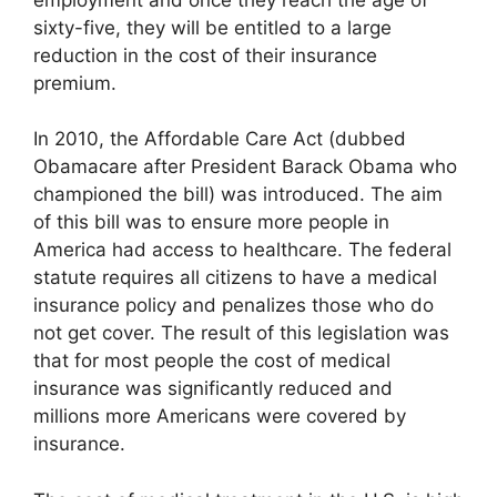
sixty-five, they will be entitled to a large
reduction in the cost of their insurance
premium.
In 2010, the Affordable Care Act (dubbed
Obamacare after President Barack Obama who
championed the bill) was introduced. The aim
of this bill was to ensure more people in
America had access to healthcare. The federal
statute requires all citizens to have a medical
insurance policy and penalizes those who do
not get cover. The result of this legislation was
that for most people the cost of medical
insurance was significantly reduced and
millions more Americans were covered by
insurance.