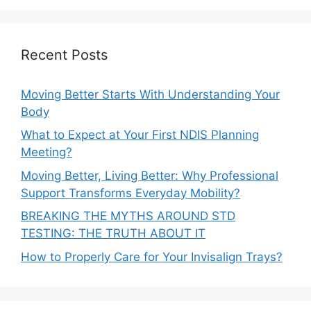
Recent Posts
Moving Better Starts With Understanding Your
Body
What to Expect at Your First NDIS Planning
Meeting?
Moving Better, Living Better: Why Professional
Support Transforms Everyday Mobility?
BREAKING THE MYTHS AROUND STD
TESTING: THE TRUTH ABOUT IT
How to Properly Care for Your Invisalign Trays?