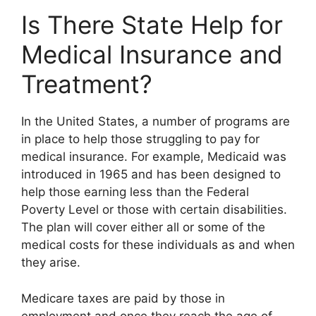
Is There State Help for
Medical Insurance and
Treatment?
In the United States, a number of programs are
in place to help those struggling to pay for
medical insurance. For example, Medicaid was
introduced in 1965 and has been designed to
help those earning less than the Federal
Poverty Level or those with certain disabilities.
The plan will cover either all or some of the
medical costs for these individuals as and when
they arise.
Medicare taxes are paid by those in
employment and once they reach the age of