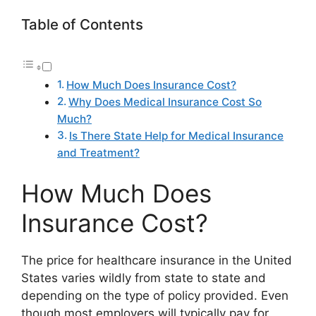
Table of Contents
How Much Does Insurance Cost?
Why Does Medical Insurance Cost So
Much?
Is There State Help for Medical Insurance
and Treatment?
How Much Does
Insurance Cost?
The price for healthcare insurance in the United
States varies wildly from state to state and
depending on the type of policy provided. Even
though most employers will typically pay for