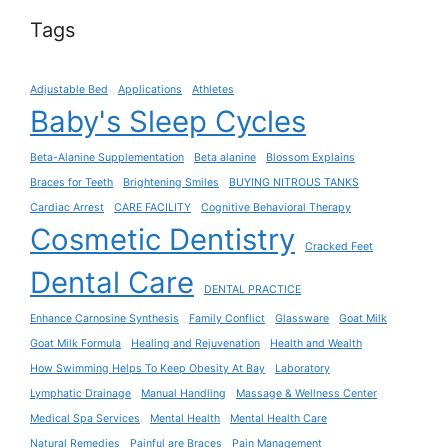
Tags
Adjustable Bed
Applications
Athletes
Baby's Sleep Cycles
Beta-Alanine Supplementation
Beta alanine
Blossom Explains
Braces for Teeth
Brightening Smiles
BUYING NITROUS TANKS
Cardiac Arrest
CARE FACILITY
Cognitive Behavioral Therapy
Cosmetic Dentistry
Cracked Feet
Dental Care
DENTAL PRACTICE
Enhance Carnosine Synthesis
Family Conflict
Glassware
Goat Milk
Goat Milk Formula
Healing and Rejuvenation
Health and Wealth
How Swimming Helps To Keep Obesity At Bay
Laboratory
Lymphatic Drainage
Manual Handling
Massage & Wellness Center
Medical Spa Services
Mental Health
Mental Health Care
Natural Remedies
Painful are Braces
Pain Management