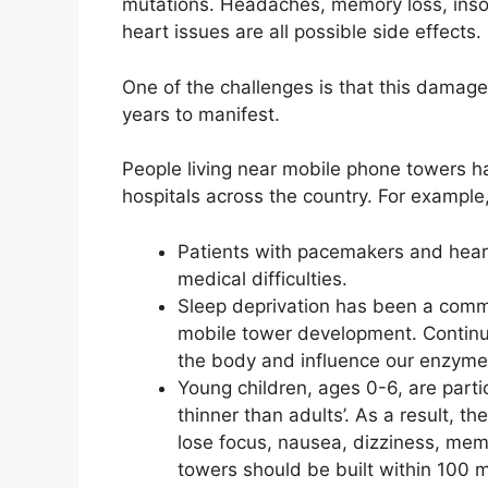
mutations. Headaches, memory loss, insom
heart issues are all possible side effects.
One of the challenges is that this damage
years to manifest.
People living near mobile phone towers h
hospitals across the country. For example
Patients with pacemakers and heart
medical difficulties.
Sleep deprivation has been a comm
mobile tower development. Continu
the body and influence our enzyme s
Young children, ages 0-6, are partic
thinner than adults’. As a result, th
lose focus, nausea, dizziness, memo
towers should be built within 100 