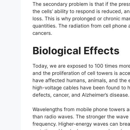
The secondary problem is that if the pres
the cells’ ability to respond is reduced, a
loss. This is why prolonged or chronic m
quantities. The radiation from cell phone
cancers.
Biological Effects
Today, we are exposed to 100 times more 
and the proliferation of cell towers is ac
have affected humans, animals, and the e
high-voltage cables have been found to hav
defects, cancer, and Alzheimer’s disease.
Wavelengths from mobile phone towers a
than radio waves. The stronger the wave t
frequency. Higher-energy waves can bre