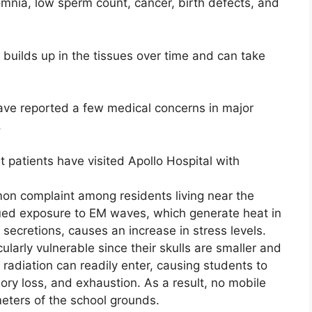
nia, low sperm count, cancer, birth defects, and
 builds up in the tissues over time and can take
ave reported a few medical concerns in major
,
 patients have visited Apollo Hospital with
on complaint among residents living near the
ed exposure to EM waves, which generate heat in
ecretions, causes an increase in stress levels.
ularly vulnerable since their skulls are smaller and
e radiation can readily enter, causing students to
ry loss, and exhaustion. As a result, no mobile
meters of the school grounds.