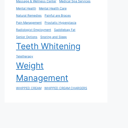
Massage & Wellness Center
Medical Spa Services
Mental Health
Mental Health Care
Natural Remedies
Painful are Braces
Pain Management
Prostatic Hyperplasia
Radiologist Employment
Saddlebag Fat
Senior Options
Snoring and Sleep
Teeth Whitening
Teletherapy
Weight
Management
WHIPPED CREAM
WHIPPED CREAM CHARGERS