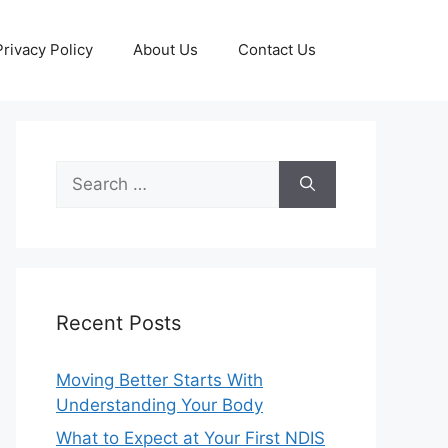
Privacy Policy
About Us
Contact Us
Search
for:
Recent Posts
Moving Better Starts With
Understanding Your Body
What to Expect at Your First NDIS