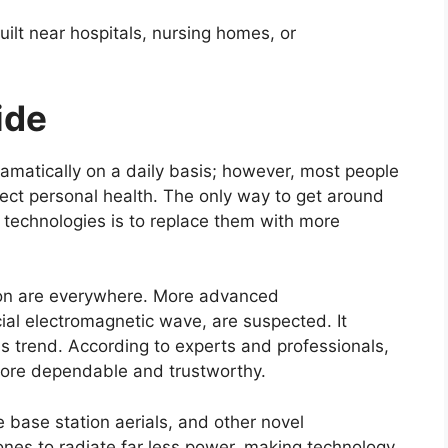
uilt near hospitals, nursing homes, or
ide
amatically on a daily basis; however, most people
ect personal health. The only way to get around
 technologies is to replace them with more
ion are everywhere. More advanced
cial electromagnetic wave, are suspected. It
is trend. According to experts and professionals,
ore dependable and trustworthy.
 base station aerials, and other novel
ones to radiate far less power, making technology