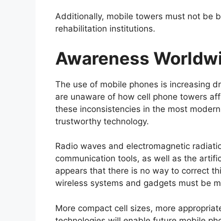
Additionally, mobile towers must not be b
rehabilitation institutions.
Awareness Worldw
The use of mobile phones is increasing dr
are unaware of how cell phone towers aff
these inconsistencies in the most modern
trustworthy technology.
Radio waves and electromagnetic radiat
communication tools, as well as the artifi
appears that there is no way to correct th
wireless systems and gadgets must be m
More compact cell sizes, more appropriate
technologies will enable future mobile ph