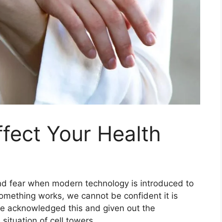
fect Your Health
and fear when modern technology is introduced to
omething works, we cannot be confident it is
e acknowledged this and given out the
ituation of cell towers.