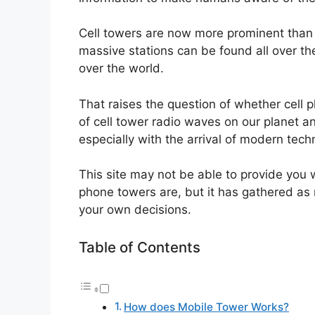
Cell towers are now more prominent than
massive stations can be found all over t
over the world.
That raises the question of whether cell
of cell tower radio waves on our planet a
especially with the arrival of modern tec
This site may not be able to provide you 
phone towers are, but it has gathered as
your own decisions.
Table of Contents
How does Mobile Tower Works?