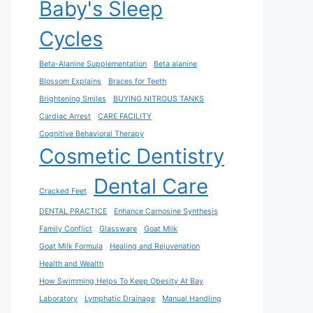
Baby's Sleep
Cycles
Beta-Alanine Supplementation
Beta alanine
Blossom Explains
Braces for Teeth
Brightening Smiles
BUYING NITROUS TANKS
Cardiac Arrest
CARE FACILITY
Cognitive Behavioral Therapy
Cosmetic Dentistry
Dental Care
Cracked Feet
DENTAL PRACTICE
Enhance Carnosine Synthesis
Family Conflict
Glassware
Goat Milk
Goat Milk Formula
Healing and Rejuvenation
Health and Wealth
How Swimming Helps To Keep Obesity At Bay
Laboratory
Lymphatic Drainage
Manual Handling