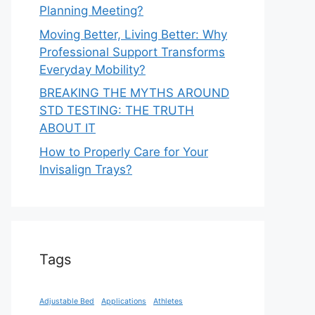
Planning Meeting?
Moving Better, Living Better: Why
Professional Support Transforms
Everyday Mobility?
BREAKING THE MYTHS AROUND
STD TESTING: THE TRUTH
ABOUT IT
How to Properly Care for Your
Invisalign Trays?
Tags
Adjustable Bed
Applications
Athletes