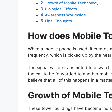
Growth of Mobile Technology
Biological Effects
Awareness Worldwide
Final Thoughts
How does Mobile T
When a mobile phone is used, it creates 
frequency, which is picked up by the near
The signal will be transmitted to a switch
the call to be forwarded to another mobile
believe that all of this happens in a matt
Growth of Mobile T
These tower buildings have become indis