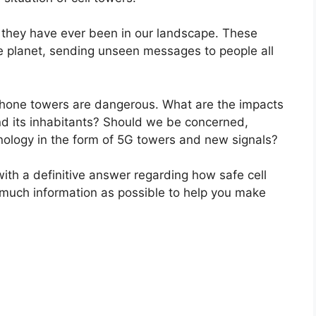
 they have ever been in our landscape. These
he planet, sending unseen messages to people all
 phone towers are dangerous. What are the impacts
nd its inhabitants? Should we be concerned,
hnology in the form of 5G towers and new signals?
with a definitive answer regarding how safe cell
 much information as possible to help you make