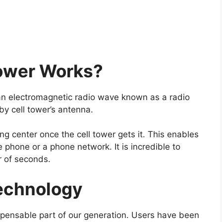
ower Works?
an electromagnetic radio wave known as a radio
by cell tower’s antenna.
ing center once the cell tower gets it. This enables
 phone or a phone network. It is incredible to
er of seconds.
echnology
pensable part of our generation. Users have been