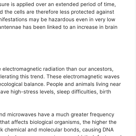
sure is applied over an extended period of time,
nd the cells are therefore less protected against
anifestations may be hazardous even in very low
 antennae has been linked to an increase in brain
electromagnetic radiation than our ancestors,
celerating this trend. These electromagnetic waves
cological balance. People and animals living near
e high-stress levels, sleep difficulties, birth
nd microwaves have a much greater frequency
hat affects biological organisms, the higher the
ak chemical and molecular bonds, causing DNA