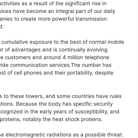
tivities as a result of the significant rise in
ces have become an integral part of our daily
anies to create more powerful transmission
d.
or cumulative exposure to the best of normal mobile
 of advantages and is continually evolving.
hone customers and around 4 million telephone
ovide communication services.The number has
ost of cell phones and their portability, despite
s to these towers, and some countries have rules
cations. Because the body has specific security
ognized in the early years of susceptibility, and
proteins, notably the heat shock proteins.
 electromagnetic radiations as a possible threat.