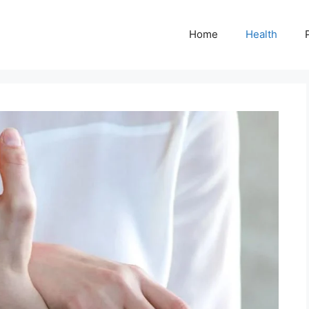
Home
Health