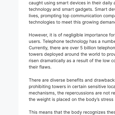
caught using smart devices in their daily ac
technology and smart gadgets. Smart devi
lives, prompting top communication comp
technologies to meet this growing deman
However, it is of negligible importance f
users. Telephone technology has a number
Currently, there are over 5 billion telep
towers deployed around the world to pr
risen dramatically as a result of the low c
their flaws.
There are diverse benefits and drawback
prohibiting towers in certain sensitive lo
mechanisms, the repercussions are not rec
the weight is placed on the body’s stress 
This means that the body recognizes these