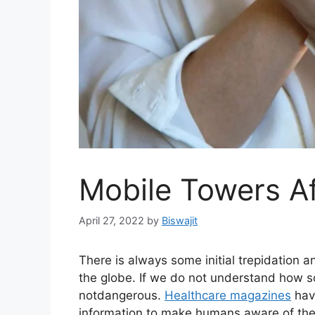
Mobile Towers Af
April 27, 2022
by
Biswajit
There is always some initial trepidation 
the globe. If we do not understand how s
notdangerous.
Healthcare magazines
hav
information to make humans aware of the s