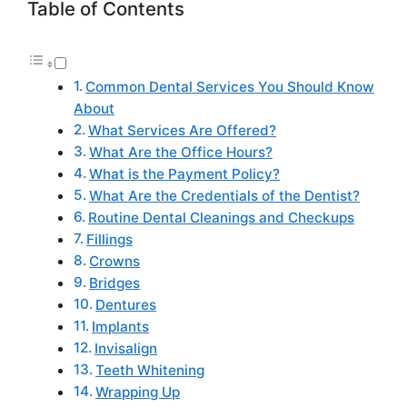
Table of Contents
Common Dental Services You Should Know
About
What Services Are Offered?
What Are the Office Hours?
What is the Payment Policy?
What Are the Credentials of the Dentist?
Routine Dental Cleanings and Checkups
Fillings
Crowns
Bridges
Dentures
Implants
Invisalign
Teeth Whitening
Wrapping Up