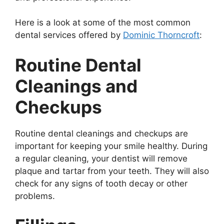
Here is a look at some of the most common
dental services offered by
Dominic Thorncroft
:
Routine Dental
Cleanings and
Checkups
Routine dental cleanings and checkups are
important for keeping your smile healthy. During
a regular cleaning, your dentist will remove
plaque and tartar from your teeth. They will also
check for any signs of tooth decay or other
problems.