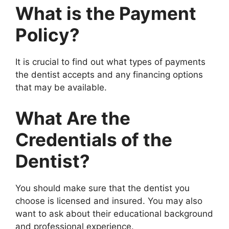
What is the Payment
Policy?
It is crucial to find out what types of payments
the dentist accepts and any financing options
that may be available.
What Are the
Credentials of the
Dentist?
You should make sure that the dentist you
choose is licensed and insured. You may also
want to ask about their educational background
and professional experience.