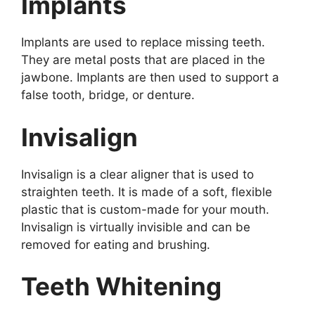
Implants
Implants are used to replace missing teeth.
They are metal posts that are placed in the
jawbone. Implants are then used to support a
false tooth, bridge, or denture.
Invisalign
Invisalign is a clear aligner that is used to
straighten teeth. It is made of a soft, flexible
plastic that is custom-made for your mouth.
Invisalign is virtually invisible and can be
removed for eating and brushing.
Teeth Whitening