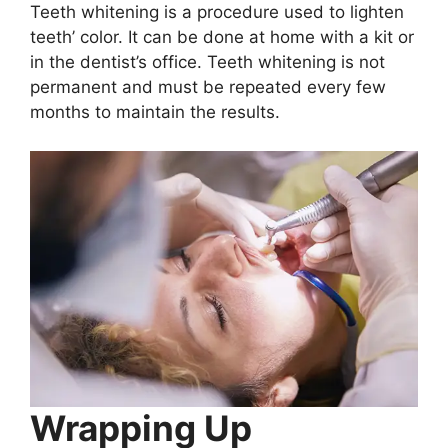
Teeth whitening is a procedure used to lighten
teeth’ color. It can be done at home with a kit or
in the dentist’s office. Teeth whitening is not
permanent and must be repeated every few
months to maintain the results.
Wrapping Up