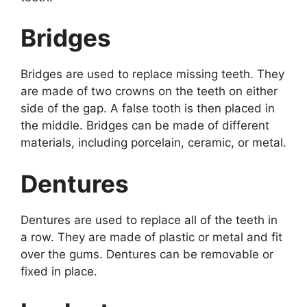
Bridges
Bridges are used to replace missing teeth. They
are made of two crowns on the teeth on either
side of the gap. A false tooth is then placed in
the middle. Bridges can be made of different
materials, including porcelain, ceramic, or metal.
Dentures
Dentures are used to replace all of the teeth in
a row. They are made of plastic or metal and fit
over the gums. Dentures can be removable or
fixed in place.