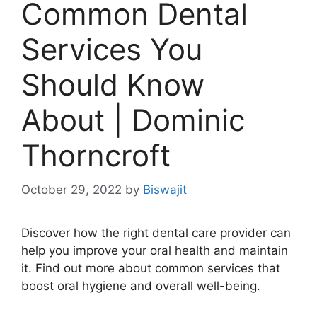
Common Dental
Services You
Should Know
About | Dominic
Thorncroft
October 29, 2022
by
Biswajit
Discover how the right dental care provider can
help you improve your oral health and maintain
it. Find out more about common services that
boost oral hygiene and overall well-being.