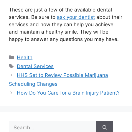
These are just a few of the available dental
services. Be sure to
ask your dentist
about their
services and how they can help you achieve
and maintain a healthy smile. They will be
happy to answer any questions you may have.
Categories
Health
Tags
Dental Services
HHS Set to Review Possible Marijuana
Scheduling Changes
How Do You Care for a Brain Injury Patient?
Search
for: