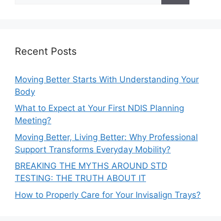
Recent Posts
Moving Better Starts With Understanding Your
Body
What to Expect at Your First NDIS Planning
Meeting?
Moving Better, Living Better: Why Professional
Support Transforms Everyday Mobility?
BREAKING THE MYTHS AROUND STD
TESTING: THE TRUTH ABOUT IT
How to Properly Care for Your Invisalign Trays?