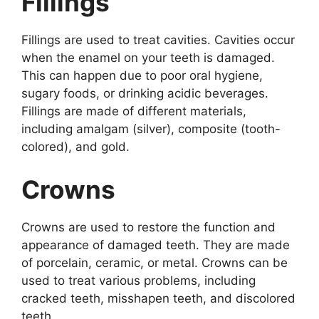
Fillings
Fillings are used to treat cavities. Cavities occur
when the enamel on your teeth is damaged.
This can happen due to poor oral hygiene,
sugary foods, or drinking acidic beverages.
Fillings are made of different materials,
including amalgam (silver), composite (tooth-
colored), and gold.
Crowns
Crowns are used to restore the function and
appearance of damaged teeth. They are made
of porcelain, ceramic, or metal. Crowns can be
used to treat various problems, including
cracked teeth, misshapen teeth, and discolored
teeth.