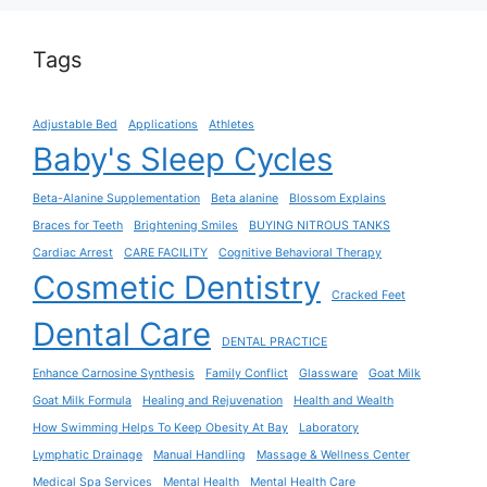
Tags
Adjustable Bed
Applications
Athletes
Baby's Sleep Cycles
Beta-Alanine Supplementation
Beta alanine
Blossom Explains
Braces for Teeth
Brightening Smiles
BUYING NITROUS TANKS
Cardiac Arrest
CARE FACILITY
Cognitive Behavioral Therapy
Cosmetic Dentistry
Cracked Feet
Dental Care
DENTAL PRACTICE
Enhance Carnosine Synthesis
Family Conflict
Glassware
Goat Milk
Goat Milk Formula
Healing and Rejuvenation
Health and Wealth
How Swimming Helps To Keep Obesity At Bay
Laboratory
Lymphatic Drainage
Manual Handling
Massage & Wellness Center
Medical Spa Services
Mental Health
Mental Health Care