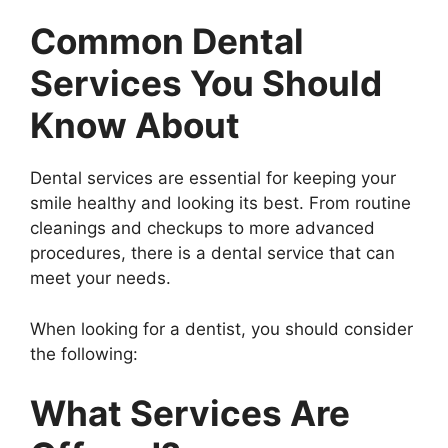
Common Dental
Services You Should
Know About
Dental services are essential for keeping your
smile healthy and looking its best. From routine
cleanings and checkups to more advanced
procedures, there is a dental service that can
meet your needs.
When looking for a dentist, you should consider
the following:
What Services Are