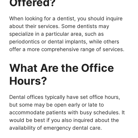
Offered?
When looking for a dentist, you should inquire
about their services. Some dentists may
specialize in a particular area, such as
periodontics or dental implants, while others
offer a more comprehensive range of services.
What Are the Office
Hours?
Dental offices typically have set office hours,
but some may be open early or late to
accommodate patients with busy schedules. It
would be best if you also inquired about the
availability of emergency dental care.